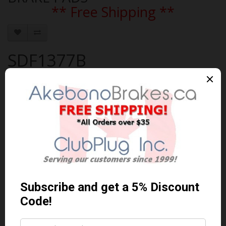
** Free Shipping **
SDF1377B
Brand:
AKEBONO
Product Code: AKEBONO-SDF1377B
Availability: In Stock
$115.19 Can. Funds
$149.75
You save $34.56 (23% Off)
Qty
Add to Cart
0 reviews
/
Write a review