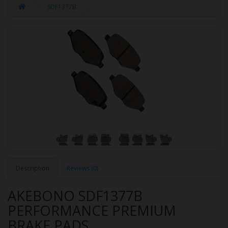
SDF1377B
Description
Reviews (0)
AKEBONO SDF1377B
PERFORMANCE PREMIUM
BRAKE PADS