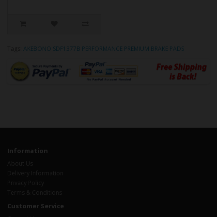
Tags:
AKEBONO SDF1377B PERFORMANCE PREMIUM BRAKE PADS
Information
About Us
Delivery Information
Privacy Policy
Terms & Conditions
Customer Service