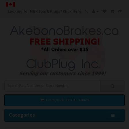
Looking for NGK Spark Plugs?
Click Here
0 item(s) - $0.00 Can. Funds
Categories