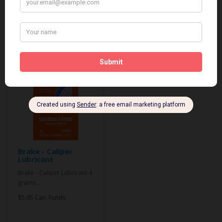
Related Products
Brake - Caliper
Lubricant
Brake - Caliper Lubricant 4
grams..
$5.95 Can. Funds