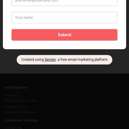
Information
About Us
Delivery Information
Privacy Policy
Terms & Conditions
Customer Service
Contact Us