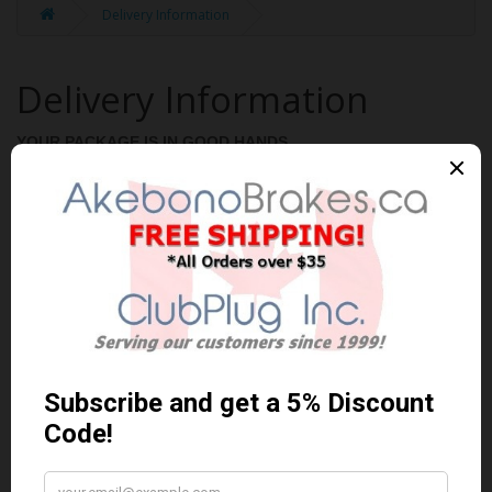
Delivery Information
Delivery Information
YOUR PACKAGE IS IN GOOD HANDS
Orders are shipped and delivered anywhere in Canada. You
choose the address that works best for you and we do the rest!
Once your order has been shipped we will send you a tracking
number.