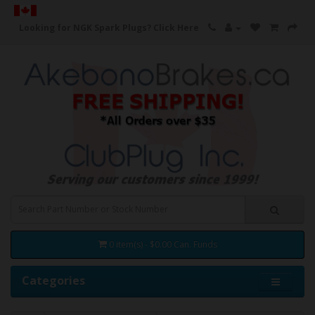
Looking for NGK Spark Plugs?
Click Here
0 item(s) - $0.00 Can. Funds
Categories