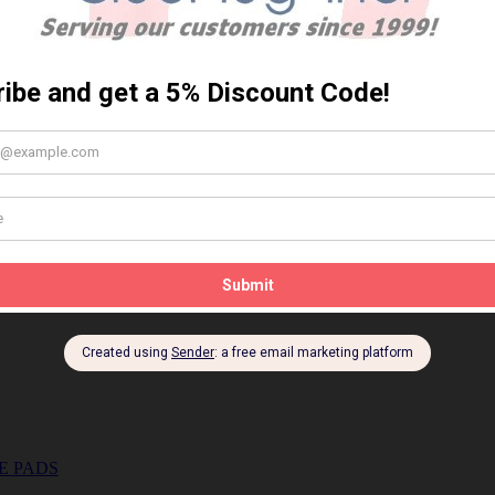
E PADS