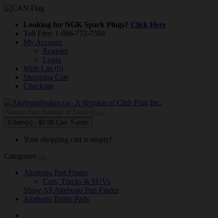
Looking for NGK Spark Plugs?
Click Here
Toll Free: 1-866-772-7584
My Account
Register
Login
Wish List (0)
Shopping Cart
Checkout
0 item(s) - $0.00 Can. Funds
Your shopping cart is empty!
Categories
Akebono Part Finder
Cars, Trucks & SUVs
Show All Akebono Part Finder
Akebono Brake Pads