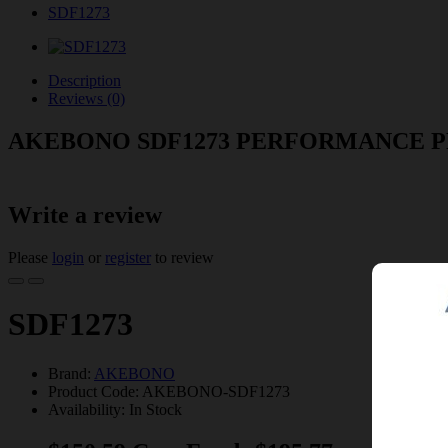
SDF1273
Description
Reviews (0)
AKEBONO SDF1273 PERFORMANCE 
Write a review
Please
login
or
register
to review
SDF1273
Brand:
AKEBONO
Product Code: AKEBONO-SDF1273
Availability: In Stock