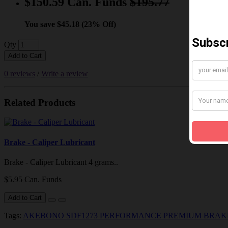
$150.59 Can. Funds
$195.77
You save $45.18 (23% Off)
Qty
Add to Cart
0 reviews
/
Write a review
Related Products
Brake - Caliper Lubricant
Brake - Caliper Lubricant 4 grams..
$5.95 Can. Funds
Add to Cart
Tags:
AKEBONO SDF1273 PERFORMANCE PREMIUM BRAK