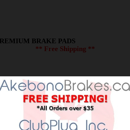
PREMIUM BRAKE PADS
** Free Shipping **