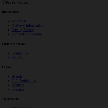
Information
About Us
Delivery Information
Privacy Policy
Terms & Conditions
Customer Service
Contact Us
Site Map
Extras
Brands
Gift Certificates
Affiliate
Specials
My Account