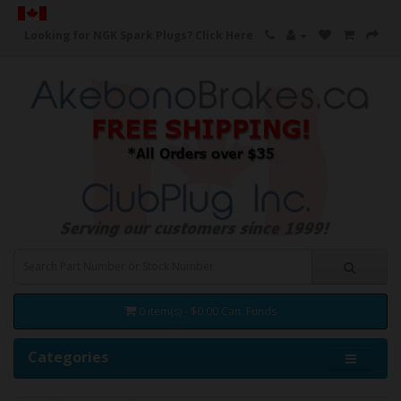
Looking for NGK Spark Plugs?
Click Here
0 item(s) - $0.00 Can. Funds
Categories