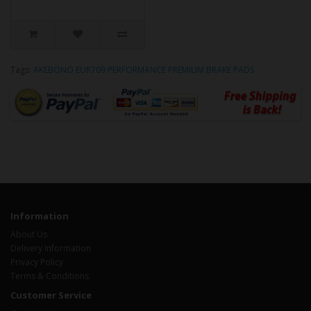
Tags:
AKEBONO EUR709 PERFORMANCE PREMIUM BRAKE PADS
Information
About Us
Delivery Information
Privacy Policy
Terms & Conditions
Customer Service