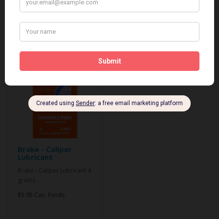
Related Products
Brake - Caliper
Lubricant
Brake - Caliper Lubricant 4
grams..
$5.95 Can. Funds