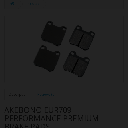
EUR709
Description
Reviews (0)
AKEBONO EUR709
PERFORMANCE PREMIUM
BRAKE PADS