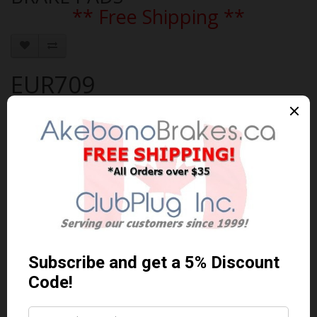
** Free Shipping **
EUR709
Brand:
AKEBONO
Product Code: AKEBONO-EUR709
Availability: 30-60 Days
$101.82 Can. Funds
$132.37
You save $30.55 (23% Off)
Qty
Add to Cart
0 reviews
/
Write a review