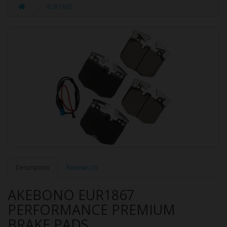
EUR1867
Description
Reviews (0)
AKEBONO EUR1867
PERFORMANCE PREMIUM
BRAKE PADS