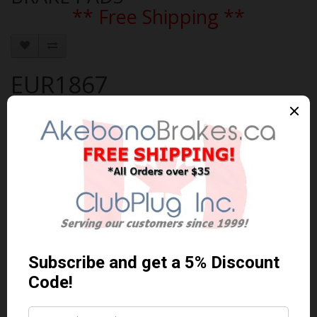
** Free Shipping **
EUR1867
Brand:
AKEBONO
Product Code: AKEBONO-EUR1867
Availability: In Stock
$272.05 Can. Funds
$353.67
You save $81.62 (23% Off)
Qty
Add to Cart
0 reviews
/
Write a review