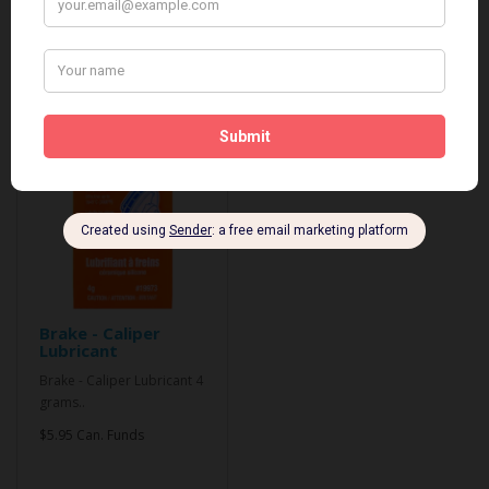
Related Products
Brake - Caliper
Lubricant
Brake - Caliper Lubricant 4
grams..
$5.95 Can. Funds