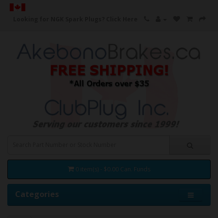
Looking for NGK Spark Plugs?
Click Here
0 item(s) - $0.00 Can. Funds
Categories