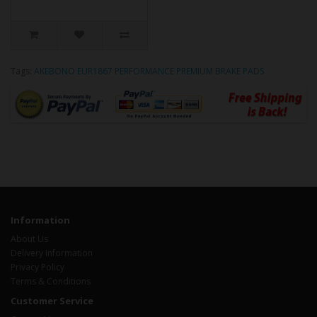
Tags:
AKEBONO EUR1867 PERFORMANCE PREMIUM BRAKE PADS
Information
About Us
Delivery Information
Privacy Policy
Terms & Conditions
Customer Service