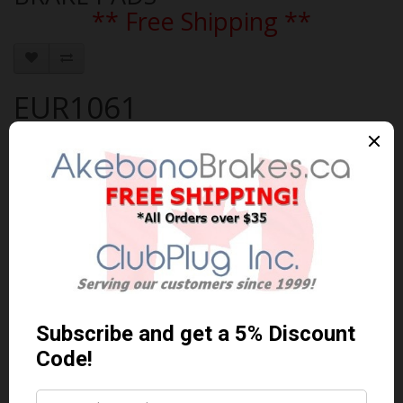
** Free Shipping **
EUR1061
Brand:
AKEBONO
Product Code: AKEBONO-EUR1061
Availability: In Stock
$131.01 Can. Funds
$170.31
You save $39.30 (23% Off)
Qty
Add to Cart
0 reviews
/
Write a review