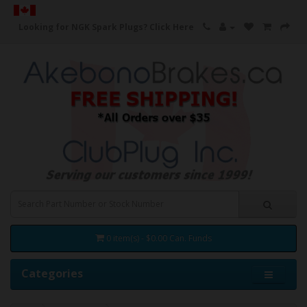
Looking for NGK Spark Plugs?
Click Here
0 item(s) - $0.00 Can. Funds
Categories