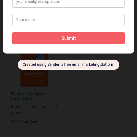
Related Products
Brake - Caliper
Lubricant
Brake - Caliper Lubricant 4
grams..
$5.95 Can. Funds