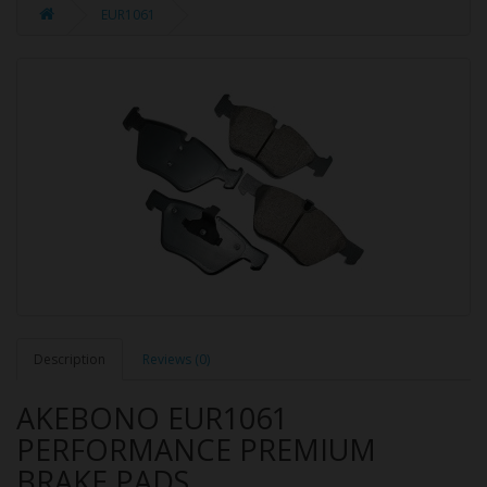
EUR1061
Description
Reviews (0)
AKEBONO EUR1061
PERFORMANCE PREMIUM
BRAKE PADS