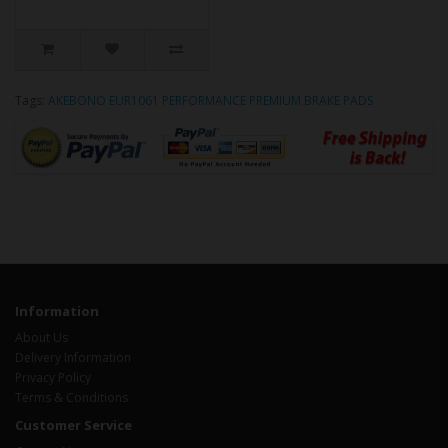
Tags:
AKEBONO EUR1061 PERFORMANCE PREMIUM BRAKE PADS
Information
About Us
Delivery Information
Privacy Policy
Terms & Conditions
Customer Service