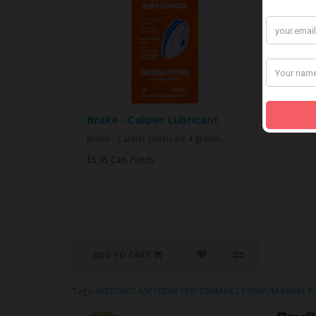
Brake - Caliper Lubricant
Brake - Caliper Lubricant 4 grams..
$5.95 Can. Funds
ADD TO CART
Tags:
AKEBONO ASP1089A PERFORMANCE PREMIUM BRAKE P