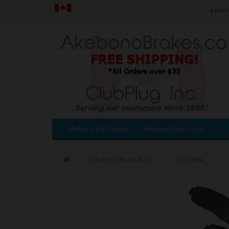
Looki
Akebono Part Finder
Akebono Brake Pads
Akebono Brake Pads
ASP1089A