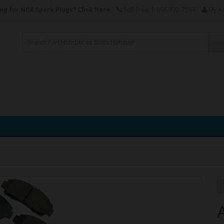
ng for NGK Spark Plugs?
Click Here
Toll Free: 1-866-772-7584
My A