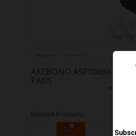
Description
Reviews (0)
AKEBONO ASP1089A PER
PADS
** Free
Related Products