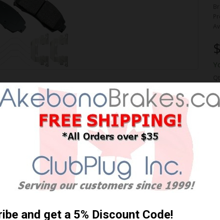
Br
Pr
Av
$
Y
Qt
FORMANCE PREMIUM BRAKE
 Shipping **