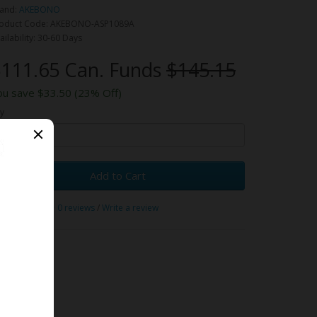
and:
AKEBONO
oduct Code: AKEBONO-ASP1089A
ailability: 30-60 Days
111.65 Can. Funds
$145.15
ou save $33.50 (23% Off)
y
Add to Cart
0 reviews
/
Write a review