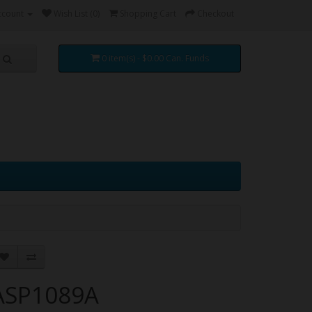
ccount
Wish List (0)
Shopping Cart
Checkout
0 item(s) - $0.00 Can. Funds
ASP1089A