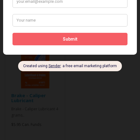
Related Products
Brake - Caliper
Lubricant
Brake - Caliper Lubricant 4
grams..
$5.95 Can. Funds