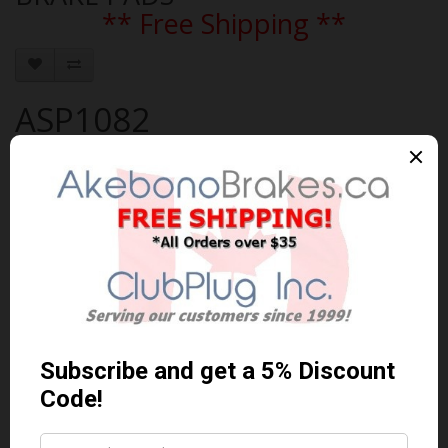
** Free Shipping **
ASP1082
Brand:
AKEBONO
Product Code: AKEBONO-ASP1082
Availability: 30-60 Days
$117.78 Can. Funds
$153.11
You save $35.33 (23% Off)
Qty
Add to Cart
0 reviews
/
Write a review