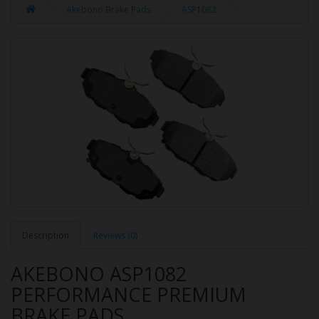
Akebono Brake Pads
ASP1082
Description
Reviews (0)
AKEBONO ASP1082
PERFORMANCE PREMIUM
BRAKE PADS