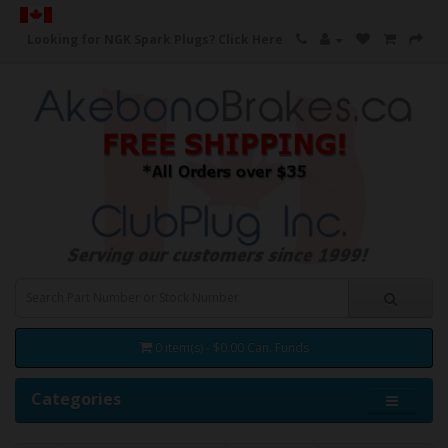
Looking for NGK Spark Plugs?
Click Here
0 item(s) - $0.00 Can. Funds
Categories