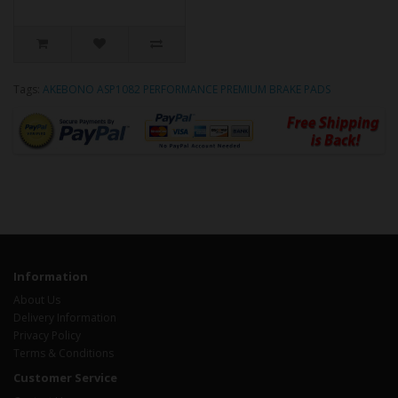
Tags:
AKEBONO ASP1082 PERFORMANCE PREMIUM BRAKE PADS
Information
About Us
Delivery Information
Privacy Policy
Terms & Conditions
Customer Service