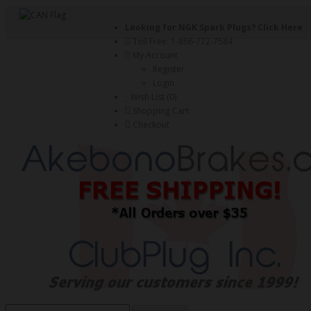
Looking for NGK Spark Plugs?
Click Here
Toll Free: 1-866-772-7584
My Account
Register
Login
Wish List (0)
Shopping Cart
Checkout