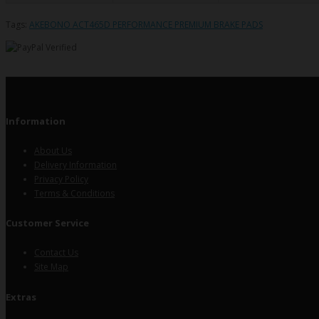
Tags:
AKEBONO ACT465D PERFORMANCE PREMIUM BRAKE PADS
Information
About Us
Delivery Information
Privacy Policy
Terms & Conditions
Customer Service
Contact Us
Site Map
Extras