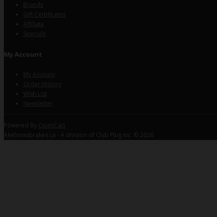
Brands
Gift Certificates
Affiliate
Specials
My Account
My Account
Order History
Wish List
Newsletter
Powered By
OpenCart
Akebonobrakes.ca - A division of Club Plug Inc. © 2026