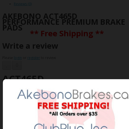
Reviews (0)
AKEBONO ACT465D
PERFORMANCE PREMIUM BRAKE
PADS
** Free Shipping **
Write a review
Please
login
or
register
to review
ACT465D
Brand:
AKEBONO
Product Code: AKEBONO-ACT465D
Availability: In Stock
$93.07 Can. Funds
$120.99
You save $27.92 (23% Off)