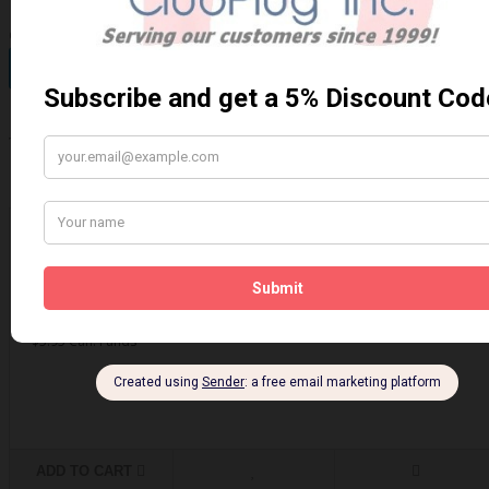
Qty
Add to Cart
0 reviews
/
Write a review
Related Products
Brake - Caliper Lubricant
Brake - Caliper Lubricant 4 grams..
$5.95 Can. Funds
ADD TO CART