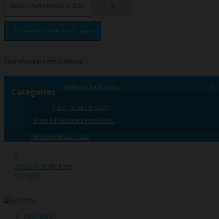
0 item(s) - $0.00 Can. Funds
Your shopping cart is empty!
Akebono Part Finder
Categories
Cars, Trucks & SUVs
Show All Akebono Part Finder
Akebono Brake Pads
Akebono Brake Pads
ACT465D
Description