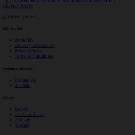
Tags:
AKEBONO ASP898 PERFORMANCE PREMIUM
BRAKE PADS
Information
About Us
Delivery Information
Privacy Policy
Terms & Conditions
Customer Service
Contact Us
Site Map
Extras
Brands
Gift Certificates
Affiliate
Specials