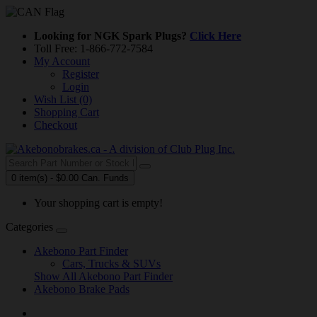
Looking for NGK Spark Plugs?
Click Here
Toll Free: 1-866-772-7584
My Account
Register
Login
Wish List (0)
Shopping Cart
Checkout
0 item(s) - $0.00 Can. Funds
Your shopping cart is empty!
Categories
Akebono Part Finder
Cars, Trucks & SUVs
Show All Akebono Part Finder
Akebono Brake Pads