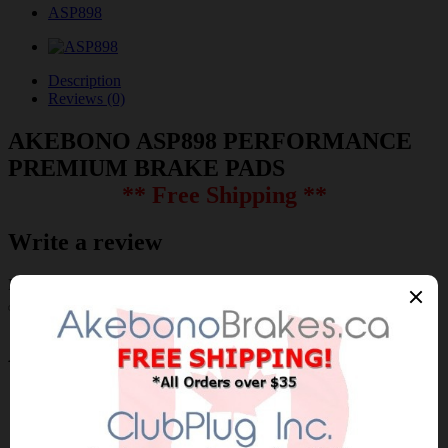
ASP898
Description
Reviews (0)
AKEBONO ASP898 PERFORMANCE
PREMIUM BRAKE PADS
** Free Shipping **
Write a review
Please
login
or
register
to review
ASP898
Brand:
AKEBONO
Product Code: AKEBONO-ASP898
Availability: 30-60 Days