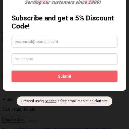
$113.07 Can. Funds
$146.99
You save $33.92 (23% Off)
Qty
Add to Cart
0 reviews
/
Write a review
Related Products
Brake - Caliper Lubricant
Brake - Caliper Lubricant 4 grams..
$5.95 Can. Funds
Add to Cart