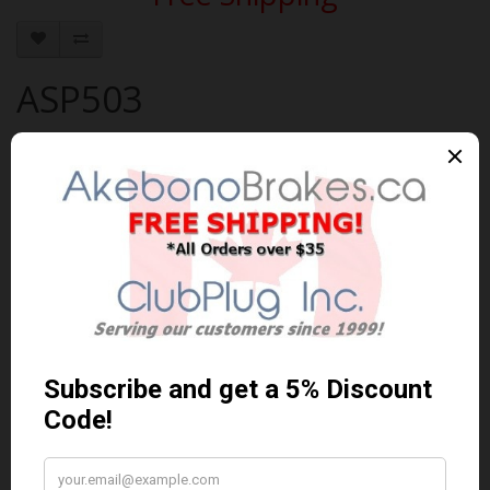
ASP503
Brand:
AKEBONO
Product Code: AKEBONO-ASP503
Availability: 30-60 Days
$111.35 Can. Funds
$144.76
You save $33.41 (23% Off)
Qty
Add to Cart
0 reviews
/
Write a review