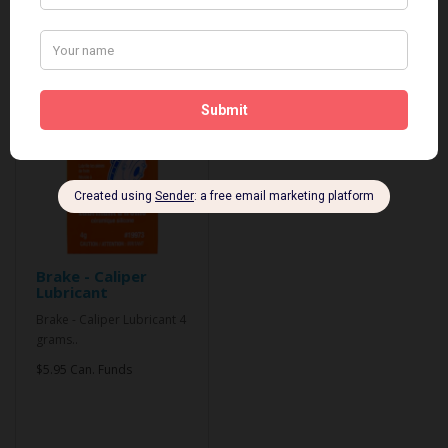
Related Products
Brake - Caliper
Lubricant
Brake - Caliper Lubricant 4
grams..
$5.95 Can. Funds