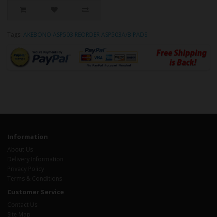
Tags:
AKEBONO ASP503 REORDER ASP503A/B PADS
Information
About Us
Delivery Information
Privacy Policy
Terms & Conditions
Customer Service
Contact Us
Site Map