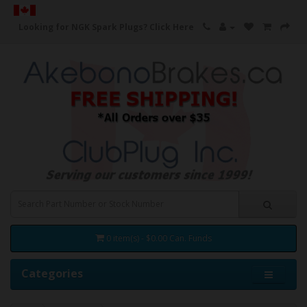
Looking for NGK Spark Plugs?
Click Here
0 item(s) - $0.00 Can. Funds
Categories