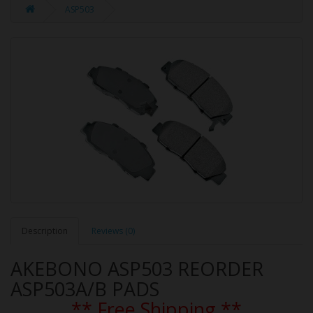
ASP503
Description
Reviews (0)
AKEBONO ASP503 REORDER
ASP503A/B PADS
** Free Shipping **