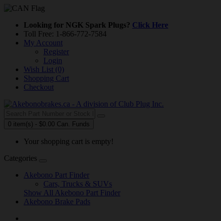
Looking for NGK Spark Plugs?
Click Here
Toll Free: 1-866-772-7584
My Account
Register
Login
Wish List (0)
Shopping Cart
Checkout
0 item(s) - $0.00 Can. Funds
Your shopping cart is empty!
Categories
Akebono Part Finder
Cars, Trucks & SUVs
Show All Akebono Part Finder
Akebono Brake Pads