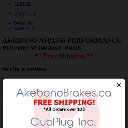
ASP1336
Description
Reviews (0)
AKEBONO ASP1336 PERFORMANCE
PREMIUM BRAKE PADS
** Free Shipping **
Write a review
Please
login
or
register
to review
ASP1336
Brand:
AKEBONO
Product Code: AKEBONO-ASP1336
Availability: 30-60 Days