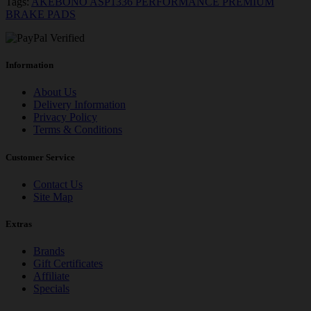
Tags:
AKEBONO ASP1336 PERFORMANCE PREMIUM
BRAKE PADS
Information
About Us
Delivery Information
Privacy Policy
Terms & Conditions
Customer Service
Contact Us
Site Map
Extras
Brands
Gift Certificates
Affiliate
Specials