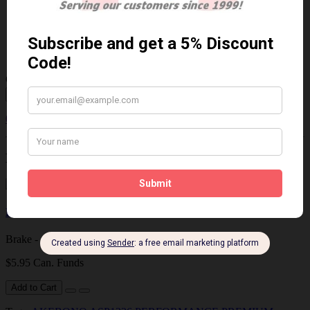
$85.06 Can. Funds
$110.58
You save $25.52 (23% Off)
Qty
Add to Cart
0 reviews
/
Write a review
Related Products
Brake - Caliper Lubricant
Brake - Caliper Lubricant 4 grams..
$5.95 Can. Funds
Add to Cart