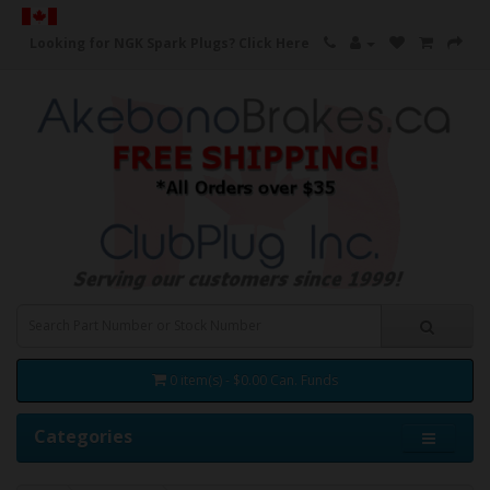
Looking for NGK Spark Plugs?
Click Here
0 item(s) - $0.00 Can. Funds
Categories