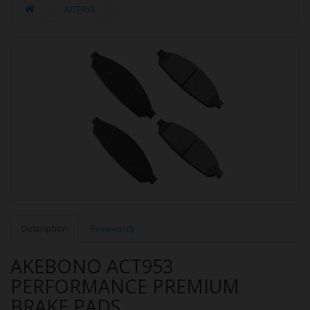
ACT953
Description
Reviews (0)
AKEBONO ACT953
PERFORMANCE PREMIUM
BRAKE PADS