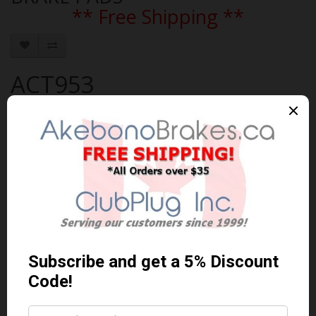
** Free Shipping **
ACT953
Brand:
AKEBONO
Product Code: AKEBONO-ACT953
Availability: 30-60 Days
$74.41 Can. Funds
$96.73
You save $22.32 (23% Off)
Qty
Add to Cart
0 reviews
/
Write a review