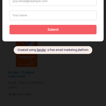
Related Products
Brake - Caliper
Lubricant
Brake - Caliper Lubricant 4
grams..
$5.95 Can. Funds