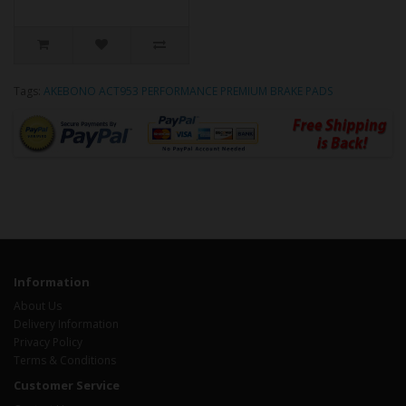
Tags:
AKEBONO ACT953 PERFORMANCE PREMIUM BRAKE PADS
Information
About Us
Delivery Information
Privacy Policy
Terms & Conditions
Customer Service