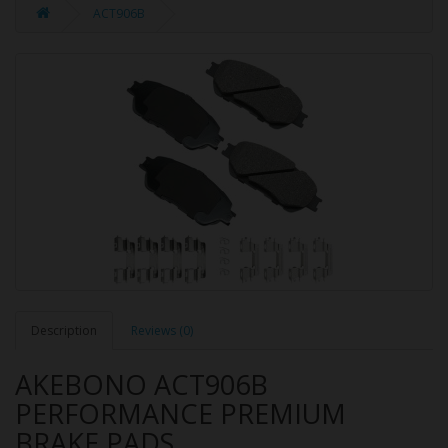
ACT906B
Description
Reviews (0)
AKEBONO ACT906B
PERFORMANCE PREMIUM
BRAKE PADS