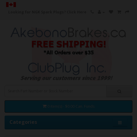
Looking for NGK Spark Plugs?
Click Here
0 item(s) - $0.00 Can. Funds
Categories