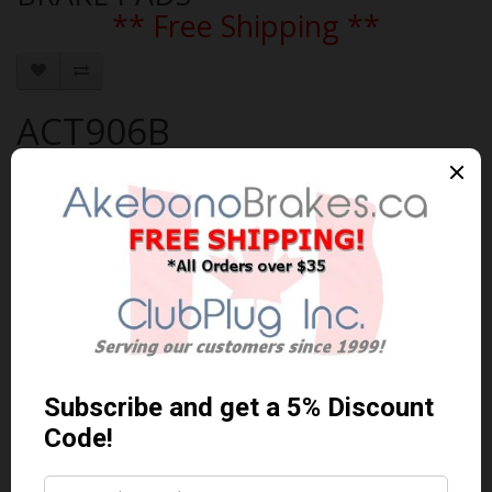
** Free Shipping **
ACT906B
Brand:
AKEBONO
Product Code: AKEBONO-ACT906B
Availability: In Stock
$112.08 Can. Funds
$145.70
You save $33.62 (23% Off)
Qty
Add to Cart
0 reviews
/
Write a review