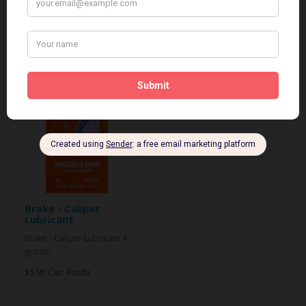
Related Products
Brake - Caliper
Lubricant
Brake - Caliper Lubricant 4
grams..
$5.95 Can. Funds