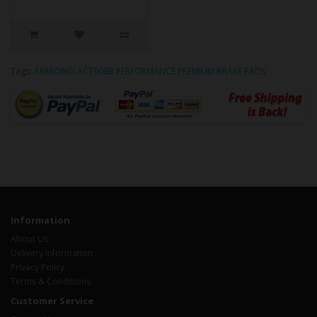
Tags:
AKEBONO ACT906B PERFORMANCE PREMIUM BRAKE PADS
Information
About Us
Delivery Information
Privacy Policy
Terms & Conditions
Customer Service