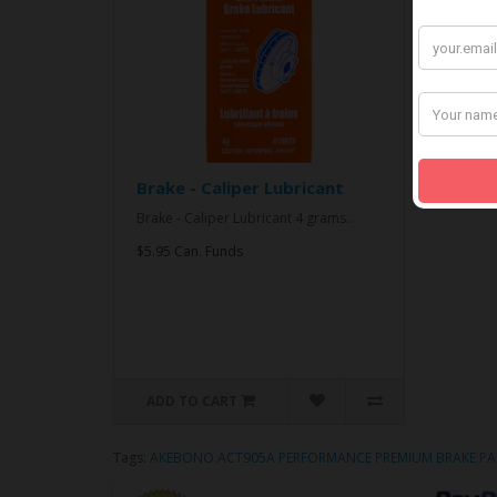
Brake - Caliper Lubricant
Brake - Caliper Lubricant 4 grams..
$5.95 Can. Funds
ADD TO CART
Tags:
AKEBONO ACT905A PERFORMANCE PREMIUM BRAKE PA