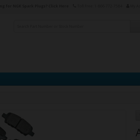
ng for NGK Spark Plugs?
Click Here
Toll Free: 1-866-772-7584
My A