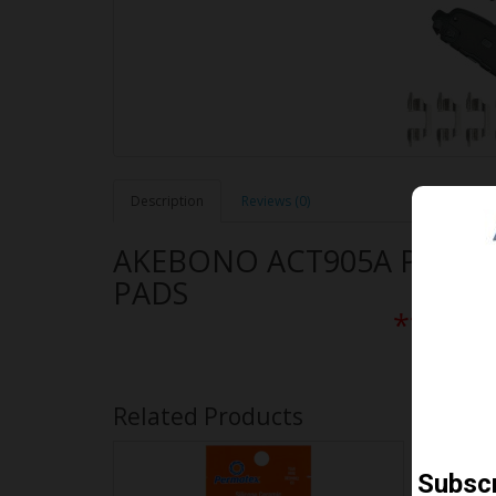
Description
Reviews (0)
AKEBONO ACT905A PERF
PADS
** Free
Related Products