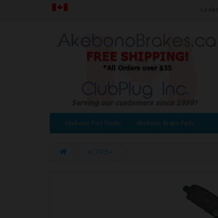
Looki
Akebono Part Finder
Akebono Brake Pads
ACT905A