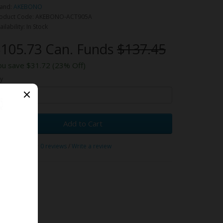
and:
AKEBONO
oduct Code: AKEBONO-ACT905A
ailability: In Stock
105.73 Can. Funds
$137.45
ou save $31.72 (23% Off)
y
Add to Cart
0 reviews
/
Write a review