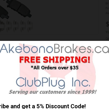
Br
Pr
Av
$
Y
Qt
ORMANCE PREMIUM BRAKE
 Shipping **