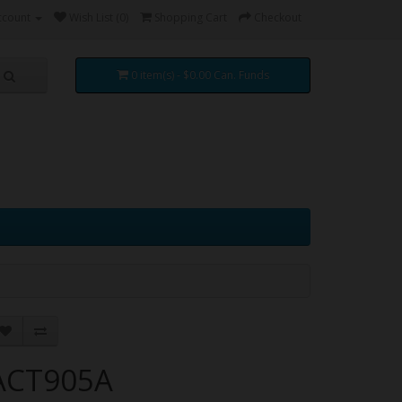
ccount
Wish List (0)
Shopping Cart
Checkout
0 item(s) - $0.00 Can. Funds
ACT905A