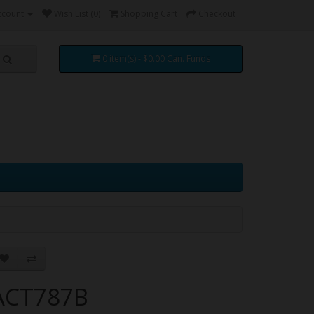
ccount
Wish List (0)
Shopping Cart
Checkout
0 item(s) - $0.00 Can. Funds
ACT787B