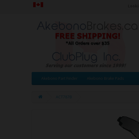
Looki
Akebono Part Finder
Akebono Brake Pads
ACT787B