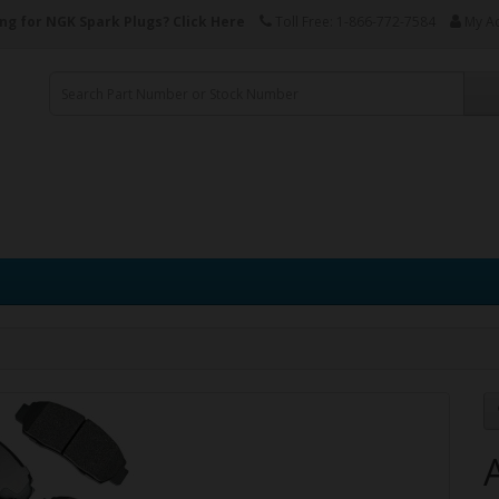
ng for NGK Spark Plugs?
Click Here
Toll Free: 1-866-772-7584
My A