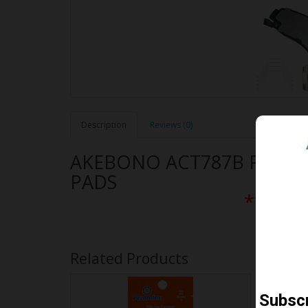
Description
Reviews (0)
AKEBONO ACT787B PERF
PADS
** Free
Related Products