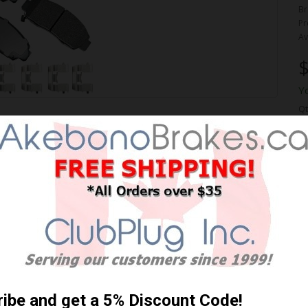
Br
Pr
Av
$
Y
Qt
ORMANCE PREMIUM BRAKE
 Shipping **