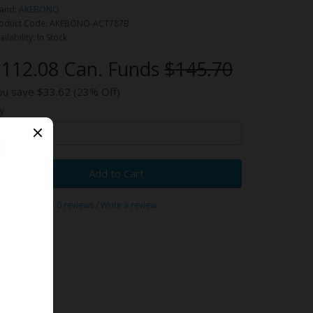
and:
AKEBONO
oduct Code: AKEBONO-ACT787B
ailability: In Stock
112.08 Can. Funds
$145.70
ou save $33.62 (23% Off)
y
Add to Cart
0 reviews
/
Write a review