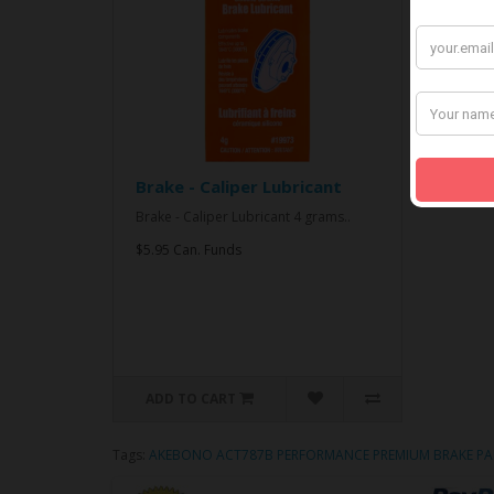
Brake - Caliper Lubricant
Brake - Caliper Lubricant 4 grams..
$5.95 Can. Funds
ADD TO CART
Tags:
AKEBONO ACT787B PERFORMANCE PREMIUM BRAKE PA