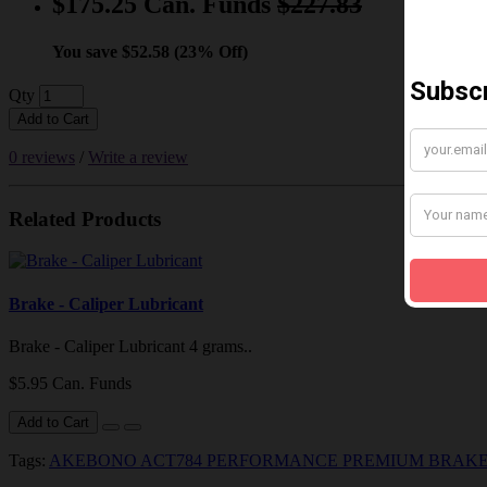
$175.25 Can. Funds
$227.83
You save $52.58 (23% Off)
Qty
Add to Cart
0 reviews
/
Write a review
Related Products
Brake - Caliper Lubricant
Brake - Caliper Lubricant 4 grams..
$5.95 Can. Funds
Add to Cart
Tags:
AKEBONO ACT784 PERFORMANCE PREMIUM BRAKE