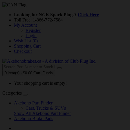
Looking for NGK Spark Plugs?
Click Here
Toll Free: 1-866-772-7584
My Account
Register
Login
Wish List (0)
Shopping Cart
Checkout
0 item(s) - $0.00 Can. Funds
Your shopping cart is empty!
Categories
Akebono Part Finder
Cars, Trucks & SUVs
Show All Akebono Part Finder
Akebono Brake Pads