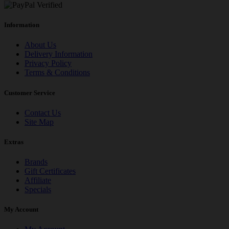
Information
About Us
Delivery Information
Privacy Policy
Terms & Conditions
Customer Service
Contact Us
Site Map
Extras
Brands
Gift Certificates
Affiliate
Specials
My Account