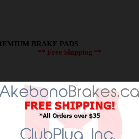
REMIUM BRAKE PADS
** Free Shipping **