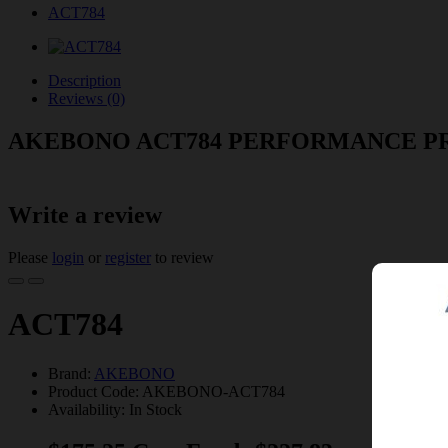
ACT784
Description
Reviews (0)
AKEBONO ACT784 PERFORMANCE P
Write a review
Please
login
or
register
to review
ACT784
Brand:
AKEBONO
Product Code: AKEBONO-ACT784
Availability: In Stock