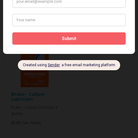
Related Products
Brake - Caliper
Lubricant
Brake - Caliper Lubricant 4
grams..
$5.95 Can. Funds