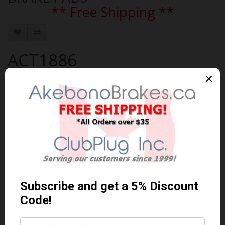
** Free Shipping **
ACT1886
Brand:
AKEBONO
Product Code: AKEBONO-ACT1886
Availability: In Stock
$138.91 Can. Funds
$180.58
You save $41.67 (23% Off)
Qty
Add to Cart
0 reviews
/
Write a review