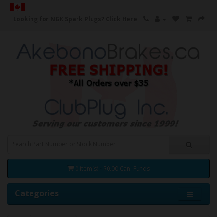
Looking for NGK Spark Plugs?
Click Here
0 item(s) - $0.00 Can. Funds
Categories