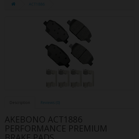
ACT1886
Description
Reviews (0)
AKEBONO ACT1886
PERFORMANCE PREMIUM
BRAKE PADS