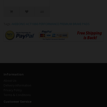
Tags:
AKEBONO ACT1886 PERFORMANCE PREMIUM BRAKE PADS
Information
About Us
Delivery Information
Privacy Policy
Terms & Conditions
Customer Service