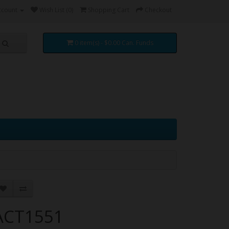
ccount
Wish List (0)
Shopping Cart
Checkout
0 item(s) - $0.00 Can. Funds
ACT1551