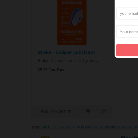
Brake - Caliper Lubricant
Brake - Caliper Lubricant 4 grams..
$5.95 Can. Funds
ADD TO CART
Tags:
AKEBONO ACT1551 PERFORMANCE PREMIUM BRAKE PA