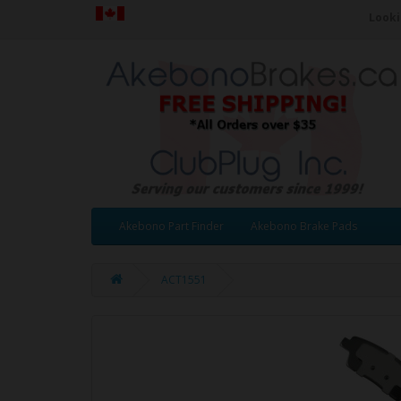
Looki
Akebono Part Finder
Akebono Brake Pads
ACT1551