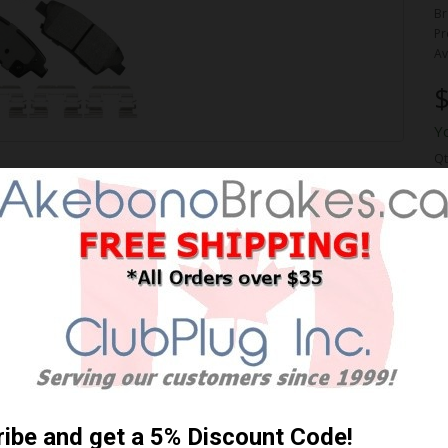
Br
Pr
Av
$
Y
Qt
ORMANCE PREMIUM BRAKE
 Shipping **