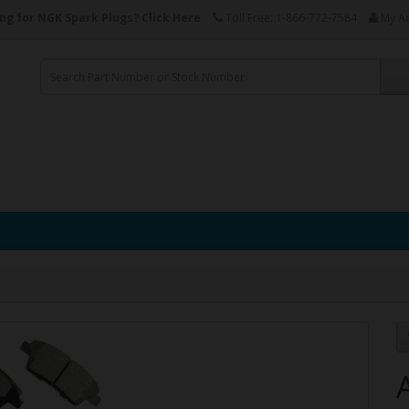
ng for NGK Spark Plugs?
Click Here
Toll Free: 1-866-772-7584
My A