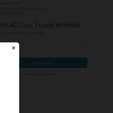
and:
AKEBONO
oduct Code: AKEBONO-ACT1551
ailability: In Stock
99.42 Can. Funds
$129.25
ou save $29.83 (23% Off)
y
Add to Cart
0 reviews
/
Write a review