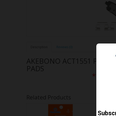
Description
Reviews (0)
AKEBONO ACT1551 PERF
PADS
** Free
Related Products