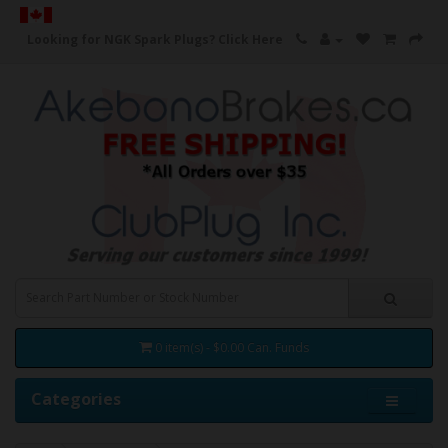
Looking for NGK Spark Plugs?
Click Here
0 item(s) - $0.00 Can. Funds
Categories