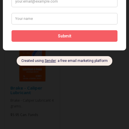
Related Products
Brake - Caliper
Lubricant
Brake - Caliper Lubricant 4
grams..
$5.95 Can. Funds