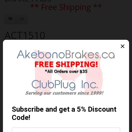
** Free Shipping **
ACT1510
Brand:
AKEBONO
Product Code: AKEBONO-ACT1510
Availability: In Stock
$137.32 Can. Funds
$178.52
You save $41.20 (23% Off)
Qty
Add to Cart
0 reviews
/
Write a review