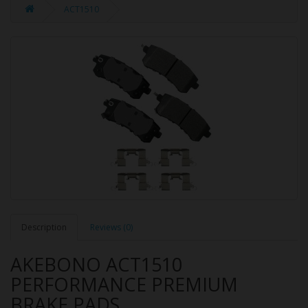
ACT1510
Description
Reviews (0)
AKEBONO ACT1510
PERFORMANCE PREMIUM
BRAKE PADS