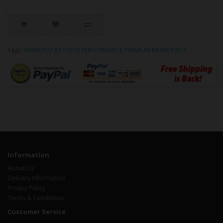
Tags:
AKEBONO ACT1510 PERFORMANCE PREMIUM BRAKE PADS
Information
About Us
Delivery Information
Privacy Policy
Terms & Conditions
Customer Service