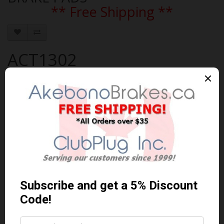
** Free Shipping **
ACT1302
Brand:
AKEBONO
Product Code: AKEBONO-ACT1302
Availability: In Stock
$99.42 Can. Funds
$129.25
You save $29.83 (23% Off)
Qty
Add to Cart
0 reviews
/
Write a review