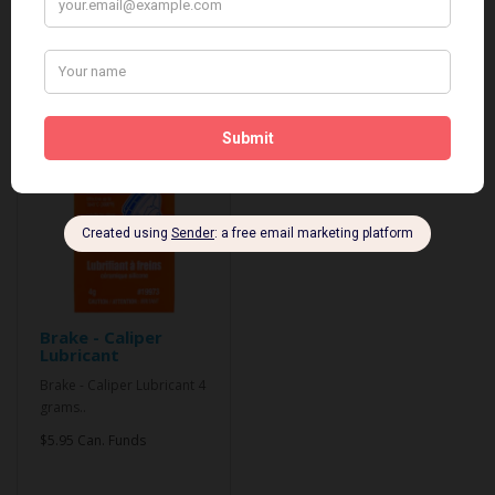
Related Products
Brake - Caliper
Lubricant
Brake - Caliper Lubricant 4
grams..
$5.95 Can. Funds