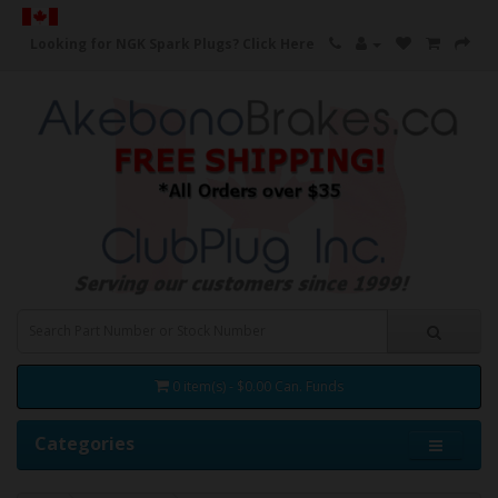
Looking for NGK Spark Plugs?
Click Here
0 item(s) - $0.00 Can. Funds
Categories