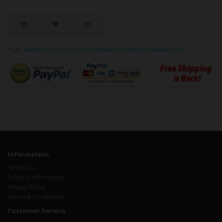
Tags:
AKEBONO ACT1302 PERFORMANCE PREMIUM BRAKE PADS
Information
About Us
Delivery Information
Privacy Policy
Terms & Conditions
Customer Service