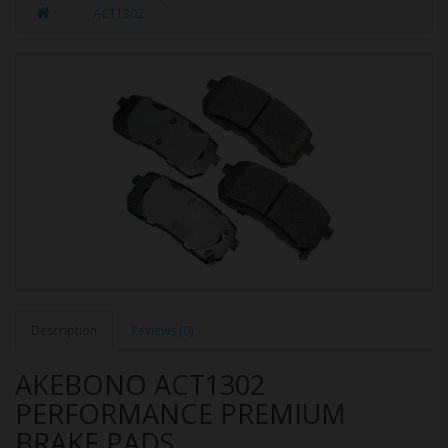
ACT1302
Description
Reviews (0)
AKEBONO ACT1302
PERFORMANCE PREMIUM
BRAKE PADS