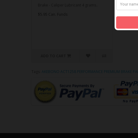
Brake - Caliper Lubricant 4 grams..
$5.95 Can. Funds
ADD TO CART
Tags:
AKEBONO ACT1258 PERFORMANCE PREMIUM BRAKE PA