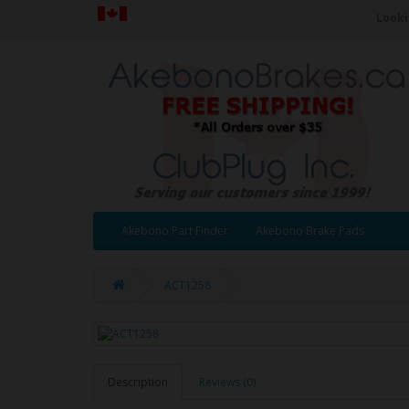
Looki
Akebono Part Finder
Akebono Brake Pads
ACT1258
Description
Reviews (0)