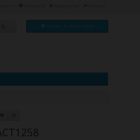
ccount
Wish List (0)
Shopping Cart
Checkout
0 item(s) - $0.00 Can. Funds
ACT1258