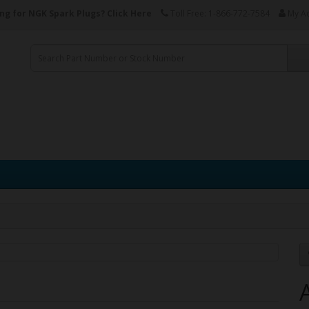
ng for NGK Spark Plugs?
Click Here
Toll Free: 1-866-772-7584
My A