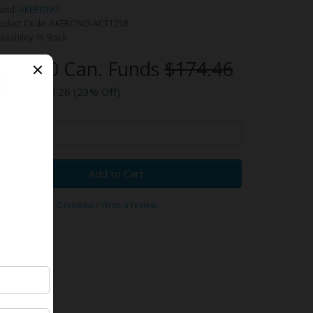
and:
AKEBONO
oduct Code: AKEBONO-ACT1258
ailability: In Stock
134.20 Can. Funds
$174.46
ou save $40.26 (23% Off)
y
Add to Cart
0 reviews
/
Write a review