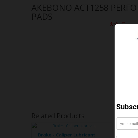
AKEBONO ACT1258 PERF
PADS
** Free
Related Products
Brake - Caliper Lubricant