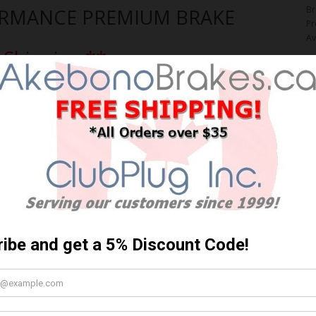
Br
ORMANCE PREMIUM BRAKE
Pr
Av
 Shipping **
$
Y
Qt