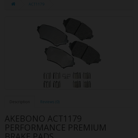
ACT1179
Description
Reviews (0)
AKEBONO ACT1179
PERFORMANCE PREMIUM
BRAKE PADS