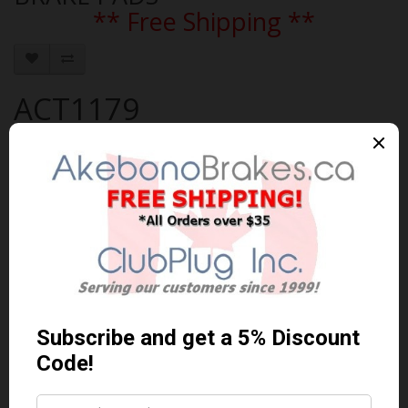
** Free Shipping **
ACT1179
Brand:
AKEBONO
Product Code: AKEBONO-ACT1179
Availability: In Stock
$116.79 Can. Funds
$151.83
You save $35.04 (23% Off)
Qty
Add to Cart
0 reviews
/
Write a review