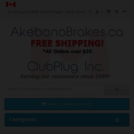
Looking for NGK Spark Plugs?
Click Here
0 item(s) - $0.00 Can. Funds
Categories