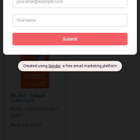
Related Products
Brake - Caliper
Lubricant
Brake - Caliper Lubricant 4
grams..
$5.95 Can. Funds