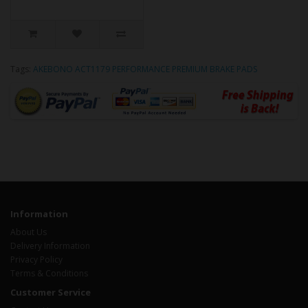
Tags:
AKEBONO ACT1179 PERFORMANCE PREMIUM BRAKE PADS
Information
About Us
Delivery Information
Privacy Policy
Terms & Conditions
Customer Service