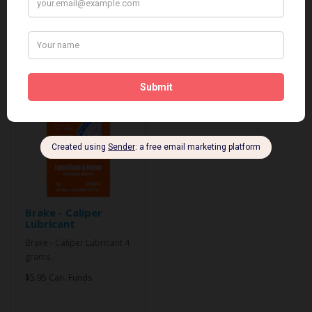
Related Products
Brake - Caliper
Lubricant
Brake - Caliper Lubricant 4
grams..
$5.95 Can. Funds