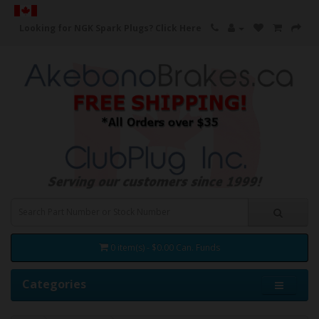
Looking for NGK Spark Plugs?
Click Here
0 item(s) - $0.00 Can. Funds
Categories