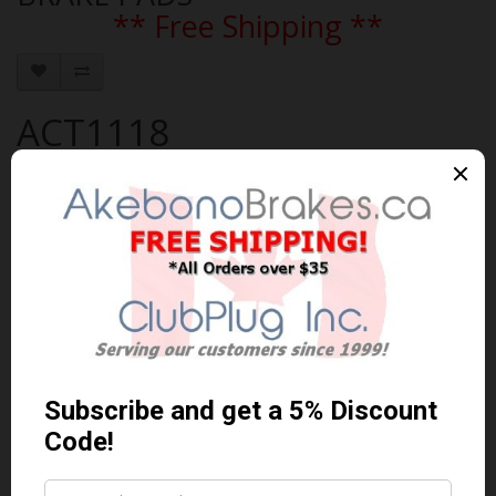
** Free Shipping **
ACT1118
Brand:
AKEBONO
Product Code: AKEBONO-ACT1118
Availability: In Stock
$119.99 Can. Funds
$155.99
You save $36.00 (23% Off)
Qty
Add to Cart
0 reviews
/
Write a review