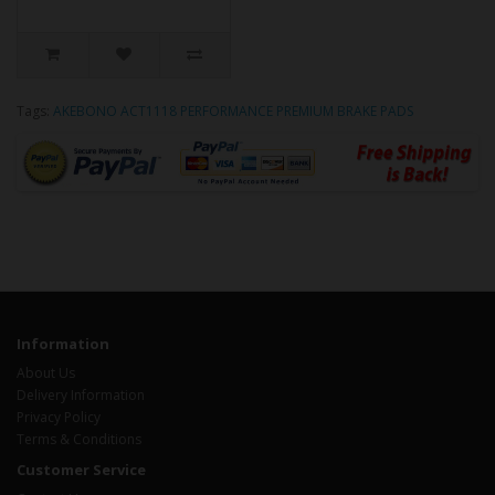
Tags:
AKEBONO ACT1118 PERFORMANCE PREMIUM BRAKE PADS
Information
About Us
Delivery Information
Privacy Policy
Terms & Conditions
Customer Service