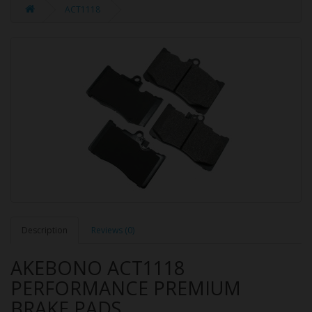
ACT1118
Description
Reviews (0)
AKEBONO ACT1118
PERFORMANCE PREMIUM
BRAKE PADS