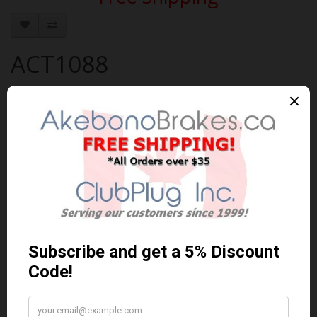
ACT1088
Brand:
AKEBONO
Product Code: AKEBONO-ACT1088
Availability: 30-60 Days
$71.58 Can. Funds
$93.05
You save $21.47 (23% Off)
Qty
Add to Cart
0 reviews
/
Write a review