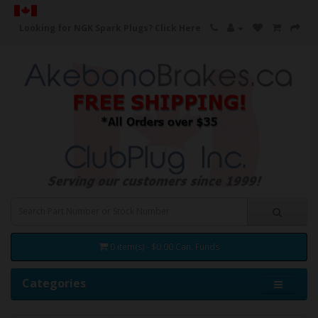
Looking for NGK Spark Plugs?
Click Here
0 item(s) - $0.00 Can. Funds
Categories