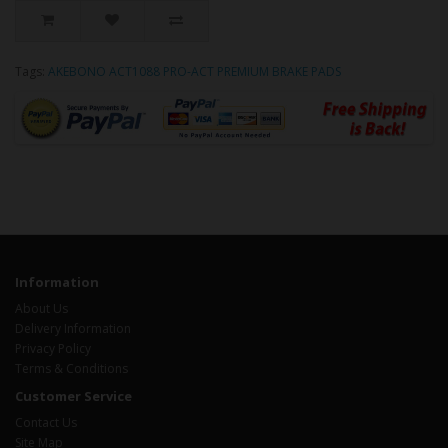
Tags:
AKEBONO ACT1088 PRO-ACT PREMIUM BRAKE PADS
Information
About Us
Delivery Information
Privacy Policy
Terms & Conditions
Customer Service
Contact Us
Site Map