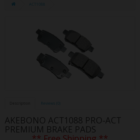
ACT1088
Description
Reviews (0)
AKEBONO ACT1088 PRO-ACT
PREMIUM BRAKE PADS
** Free Shipping **