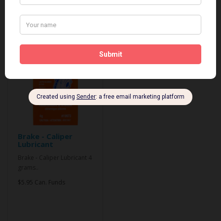
Related Products
Brake - Caliper
Lubricant
Brake - Caliper Lubricant 4
grams..
$5.95 Can. Funds