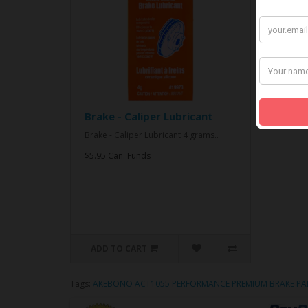
Brake - Caliper Lubricant
Brake - Caliper Lubricant 4 grams..
$5.95 Can. Funds
ADD TO CART
Tags:
AKEBONO ACT1055 PERFORMANCE PREMIUM BRAKE PA