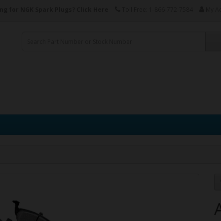
ng for NGK Spark Plugs?
Click Here
Toll Free: 1-866-772-7584
My A