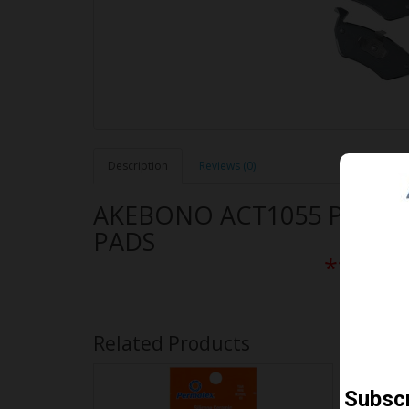
Description
Reviews (0)
AKEBONO ACT1055 PERF
PADS
** Free
Related Products