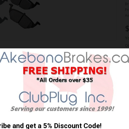
Br
Pr
Av
$
Y
Qt
ORMANCE PREMIUM BRAKE
 Shipping **