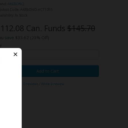
and:
AKEBONO
oduct Code: AKEBONO-ACT1055
ailability: In Stock
112.08 Can. Funds
$145.70
ou save $33.62 (23% Off)
y
Add to Cart
0 reviews
/
Write a review