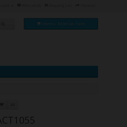
ccount
Wish List (0)
Shopping Cart
Checkout
0 item(s) - $0.00 Can. Funds
ACT1055