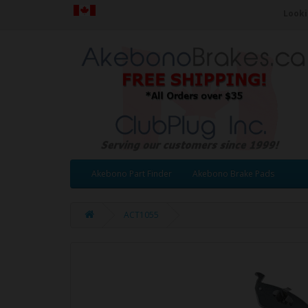
Looki
Akebono Part Finder
Akebono Brake Pads
ACT1055