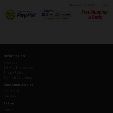
Showing 1 to 1 of 1 (1 Pages)
Information
About Us
Delivery Information
Privacy Policy
Terms & Conditions
Customer Service
Contact Us
Site Map
Extras
Brands