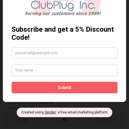
Sort By:
Show:
SDF1840
AKEBONO SDF1840 PERFORMANCE PREMIUM BRAKE PADS** Free
Shipping **..
$170.58 Can. Funds
$221.75
You save $51.17