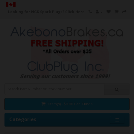
Looking for NGK Spark Plugs?
Click Here
0 item(s) - $0.00 Can. Funds
Categories