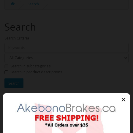
Search
Search
Search Criteria
Search in subcategories
Search in product descriptions
Products meeting the search
criteria
Product Compare (0)