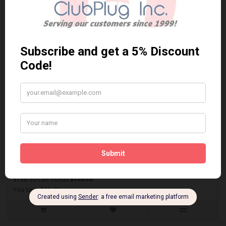
Sort By:
Show:
SDF1279
AKEBONO SDF1279 PERFORMANCE PREMIUM BRAKE PADS** Free
Shipping **..
$138.30 Can. Funds
$179.79
You save $41.49