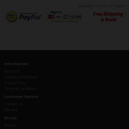
Showing 1 to 1 of 1 (1 Pages)
Information
About Us
Delivery Information
Privacy Policy
Terms & Conditions
Customer Service
Contact Us
Site Map
Extras
Brands