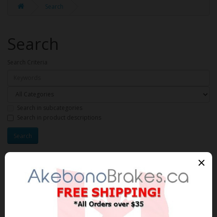
Search
Search
Search Criteria
Search in subcategories
Search in product descriptions
Products meeting the search
criteria
Product Compare (0)