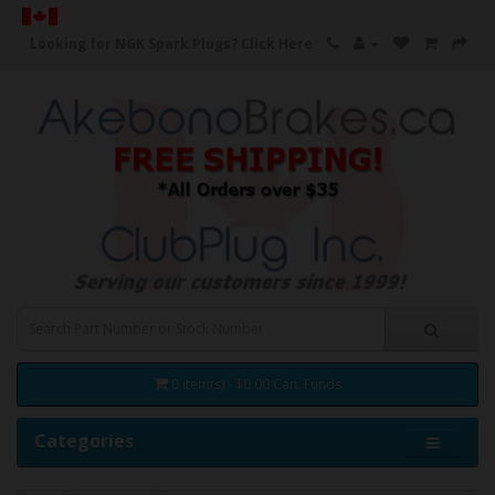
Looking for NGK Spark Plugs?
Click Here
0 item(s) - $0.00 Can. Funds
Categories