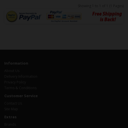
Showing 1 to 1 of 1 (1 Pages)
Information
About Us
Delivery Information
Privacy Policy
Terms & Conditions
Customer Service
Contact Us
Site Map
Extras
Brands