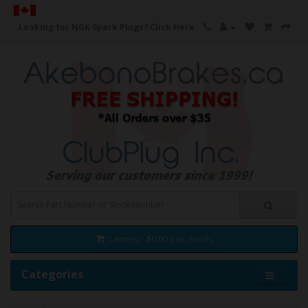
Looking for NGK Spark Plugs?
Click Here
0 item(s) - $0.00 Can. Funds
Categories