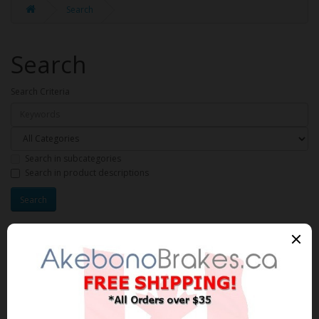
Search
Search
Search Criteria
Search in subcategories
Search in product descriptions
Products meeting the search
criteria
Product Compare (0)