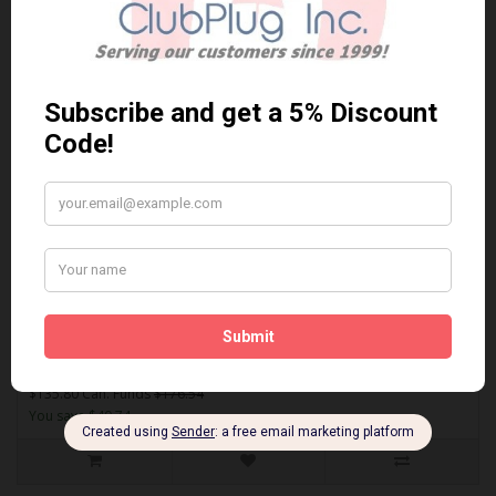
Sort By:
Show:
EUR1795
AKEBONO EUR1795 PERFORMANCE PREMIUM BRAKE PADS** Free
Shipping **..
$135.80 Can. Funds
$176.54
You save $40.74