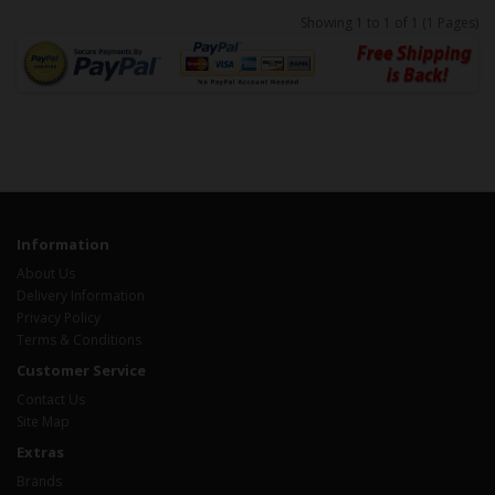
Showing 1 to 1 of 1 (1 Pages)
Information
About Us
Delivery Information
Privacy Policy
Terms & Conditions
Customer Service
Contact Us
Site Map
Extras
Brands