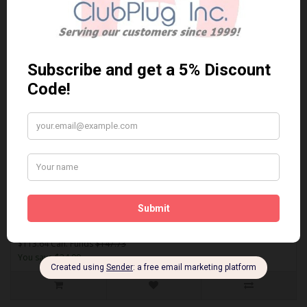
Sort By:
Show:
EUR1309A
AKEBONO EUR1309A PERFORMANCE PREMIUM BRAKE PADS** Free
Shipping **..
$113.64 Can. Funds
$147.73
You save $34.09