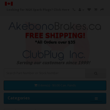
Looking for NGK Spark Plugs?
Click Here
0 item(s) - $0.00 Can. Funds
Categories