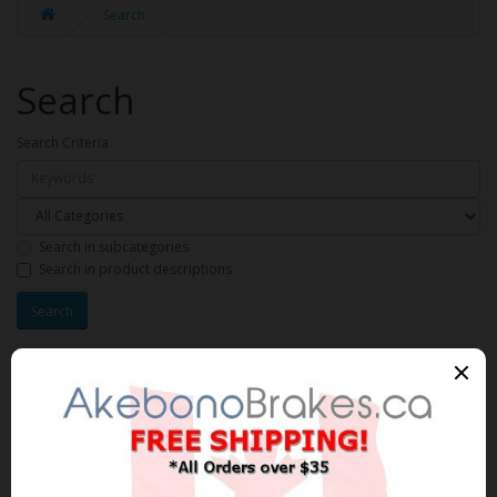
Search
Search
Search Criteria
Search in subcategories
Search in product descriptions
Products meeting the search
criteria
Product Compare (0)