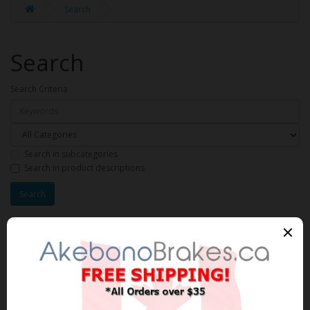
Search
Search
Search Criteria
Search in subcategories
Search in product descriptions
Products meeting the search
criteria
Product Compare (0)