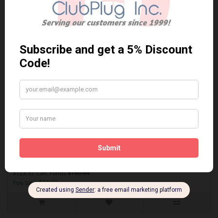
Sort By:
Show:
ASP921
AKEBONO ASP921 PERFORMANCE PREMIUM BRAKE PADS** Free
Shipping **..
$123.57 Can. Funds
$160.64
You save $37.07