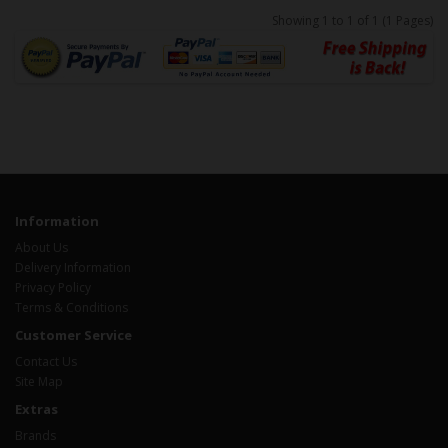
Showing 1 to 1 of 1 (1 Pages)
Information
About Us
Delivery Information
Privacy Policy
Terms & Conditions
Customer Service
Contact Us
Site Map
Extras
Brands