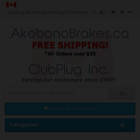
Looking for NGK Spark Plugs?
Click Here
0 item(s) - $0.00 Can. Funds
Categories