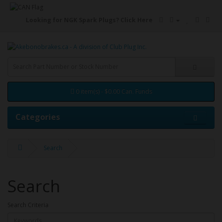
Looking for NGK Spark Plugs?
Click Here
0 item(s) - $0.00 Can. Funds
Categories
Search
Search
Search Criteria