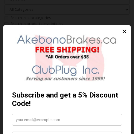
Search in subcategories
Search in product descriptions
Products meeting the search
criteria
Product Compare (0)
Sort By:
Show:
ACT962
AKEBONO ACT962 PERFORMANCE PREMIUM BRAKE PADS** Free
Shipping **..
$108.60 Can. Funds
$141.18