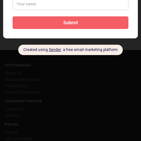
You save $32.58
Showing 1 to 1 of 1 (1 Pages)
Information
About Us
Delivery Information
Privacy Policy
Terms & Conditions
Customer Service
Contact Us
Site Map
Extras
Brands
Gift Certificates