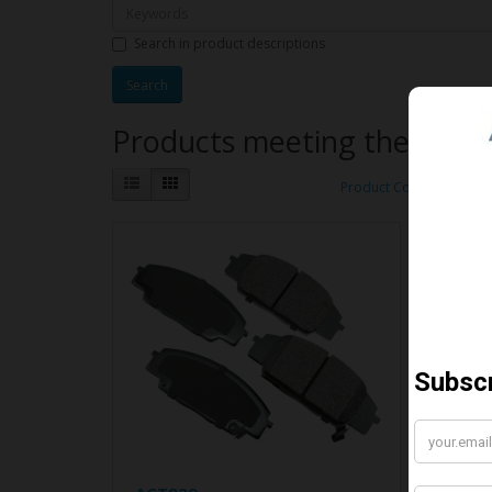
Search in product descriptions
Products meeting the search
Product Compare (0)