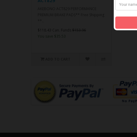
ACT829
AKEBONO ACT829 PERFORMANCE
PREMIUM BRAKE PADS** Free Shipping
**..
$118.43 Can. Funds
$153.96
You save $35.53
ADD TO CART