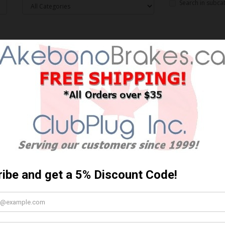
Search in subca
 criteria
Sort By: