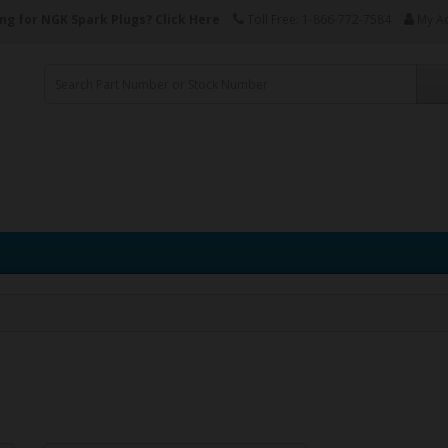
ng for NGK Spark Plugs?
Click Here
Toll Free: 1-866-772-7584
My A