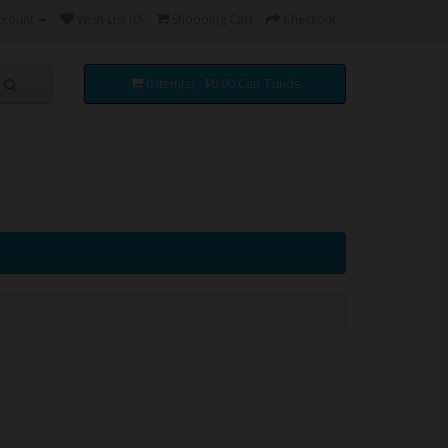
ccount
Wish List (0)
Shopping Cart
Checkout
0 item(s) - $0.00 Can. Funds