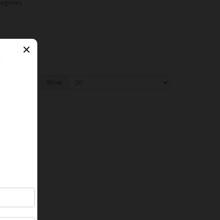
tegories
Show: