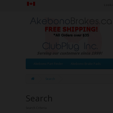
Looki
Akebono Part Finder
Akebono Brake Pads
Search
Search
Search Criteria