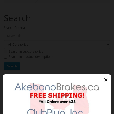
Search
Search Criteria
Search in subcategories
Search in product descriptions
Products meeting the search
criteria
Product Compare (0)
Sort By:
Show: