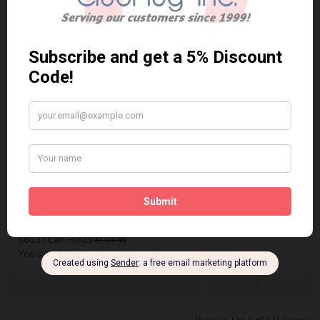
ACT648
AKEBONO ACT648 PERFORMANCE PREMIUM BRAKE PADS** Free
Shipping **..
$80.37 Can. Funds
$104.48
You save $24.11