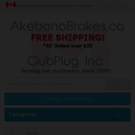
Looking for NGK Spark Plugs?
Click Here
0 item(s) - $0.00 Can. Funds
Categories
Search