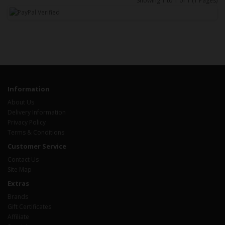
Showing 1 to 1 of 1 (1 Pages)
Information
About Us
Delivery Information
Privacy Policy
Terms & Conditions
Customer Service
Contact Us
Site Map
Extras
Brands
Gift Certificates
Affiliate