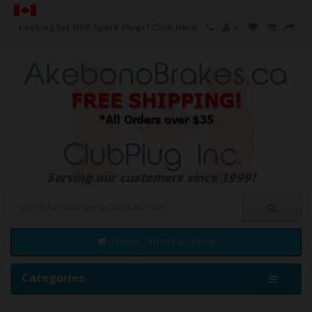
Looking for NGK Spark Plugs?
Click Here
0 item(s) - $0.00 Can. Funds
Categories