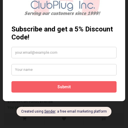
Sort By:
Show:
ACT1808
AKEBONO ACT1808 PERFORMANCE PREMIUM BRAKE PADS** Free
Shipping **..
$108.89 Can. Funds
$141.56
You save $32.67