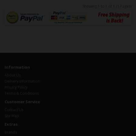
Showing 1 to 1 of 1 (1 Pages)
Information
About Us
Delivery Information
Privacy Policy
Terms & Conditions
Customer Service
Contact Us
Site Map
Extras
Brands