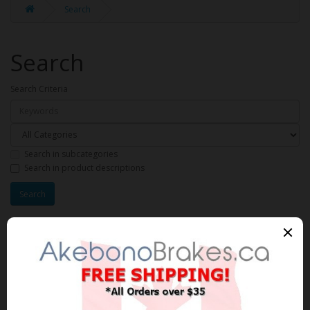
Search
Search
Search Criteria
Search in subcategories
Search in product descriptions
Products meeting the search
criteria
Product Compare (0)