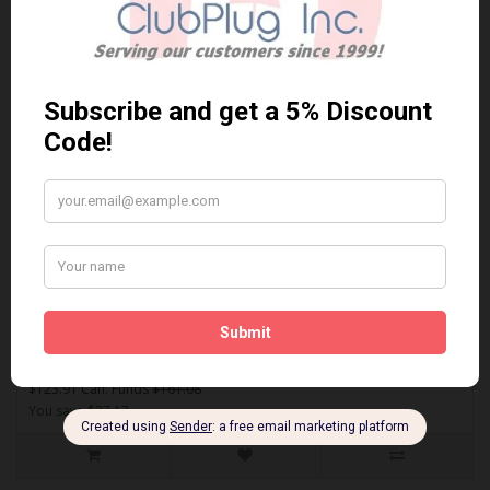
Sort By:
Show:
ACT1334A
AKEBONO ACT1334A PERFORMANCE PREMIUM BRAKE PADS** Free
Shipping **..
$123.91 Can. Funds
$161.08
You save $37.17