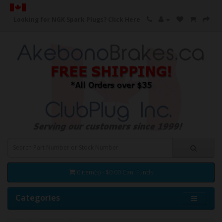
Looking for NGK Spark Plugs?
Click Here
0 item(s) - $0.00 Can. Funds
Categories