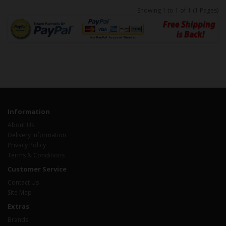
Showing 1 to 1 of 1 (1 Pages)
Information
About Us
Delivery Information
Privacy Policy
Terms & Conditions
Customer Service
Contact Us
Site Map
Extras
Brands