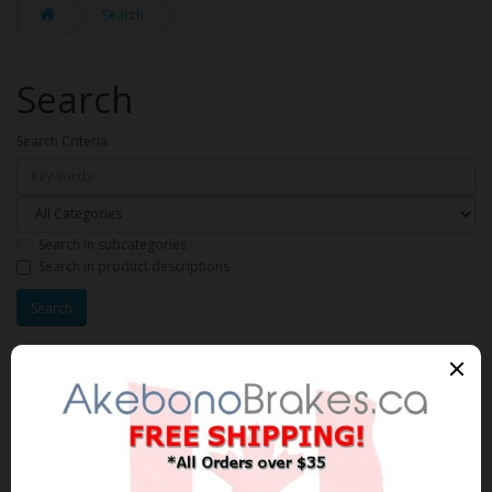
Search
Search
Search Criteria
Search in subcategories
Search in product descriptions
Products meeting the search
criteria
Product Compare (0)