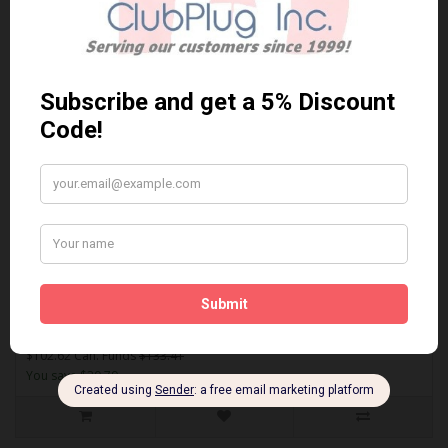
Sort By:
Show:
ACT1089A
AKEBONO ACT1089A PERFORMANCE PREMIUM BRAKE PADS** Free
Shipping **..
$102.62 Can. Funds
$133.41
You save $30.79