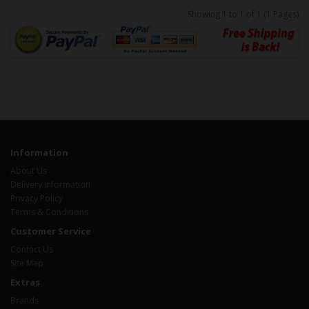
Showing 1 to 1 of 1 (1 Pages)
Information
About Us
Delivery Information
Privacy Policy
Terms & Conditions
Customer Service
Contact Us
Site Map
Extras
Brands