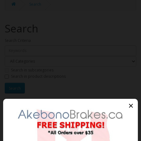
Search
Search
Search Criteria
Search in subcategories
Search in product descriptions
Products meeting the search
criteria
Product Compare (0)