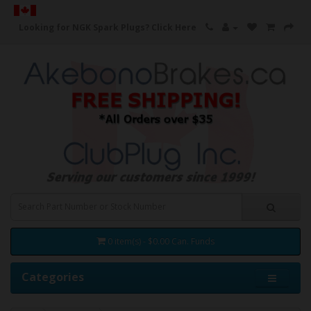
Looking for NGK Spark Plugs?
Click Here
0 item(s) - $0.00 Can. Funds
Categories